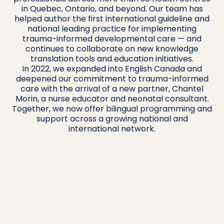
in Quebec, Ontario, and beyond. Our team has
helped author the first international guideline and
national leading practice for implementing
trauma-informed developmental care — and
continues to collaborate on new knowledge
translation tools and education initiatives.
In 2022, we expanded into English Canada and
deepened our commitment to trauma-informed
care with the arrival of a new partner, Chantel
Morin, a nurse educator and neonatal consultant.
Together, we now offer bilingual programming and
support across a growing national and
international network.