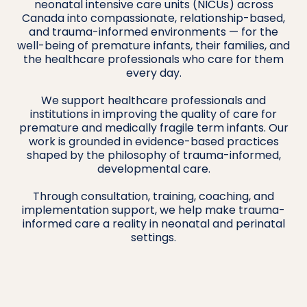
neonatal intensive care units (NICUs) across
Canada into compassionate, relationship-based,
and trauma-informed environments — for the
well-being of premature infants, their families, and
the healthcare professionals who care for them
every day.
We support healthcare professionals and
institutions in improving the quality of care for
premature and medically fragile term infants. Our
work is grounded in evidence-based practices
shaped by the philosophy of trauma-informed,
developmental care.
Through consultation, training, coaching, and
implementation support, we help make trauma-
informed care a reality in neonatal and perinatal
settings.