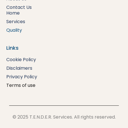
Contact Us
Home
Services
Quality
Links
Cookie Policy
Disclaimers
Privacy
Policy
Terms of use
© 2025 T.E.N.D.E.R. Services. All rights reserved.