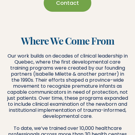
Contact
Where We Come From
Our work builds on decades of clinical leadership in
Quebec, where the first developmental care
training programs were created by our founding
partners (Isabelle Milette & another partner) in
the 1990s. Their efforts shaped a province-wide
movement to recognize premature infants as
capable communicators in need of protection, not
just patients. Over time, these programs expanded
to include clinical examination of the newborn and
institutional implementation of trauma-informed,
developmental care.
To date, we’ve trained over 10,000 healthcare
professionals across more than 30 health centres