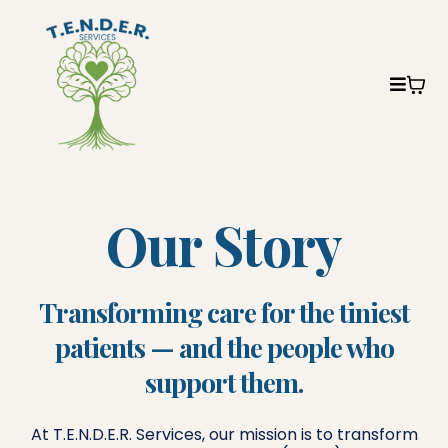
Our Story
Transforming care for the tiniest
patients — and the people who
support them.
At T.E.N.D.E.R. Services, our mission is to transform