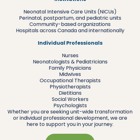
Neonatal Intensive Care Units (NICUs)
Perinatal, postpartum, and pediatric units
Community-based organizations
Hospitals across Canada and internationally
Individual Professionals
Nurses
Neonatologists & Pediatricians
Family Physicians
Midwives
Occupational Therapists
Physiotherapists
Dietitians
Social Workers
Psychologists
Whether you are seeking unit-wide transformation
or individual professional development, we are
here to support you in your journey.