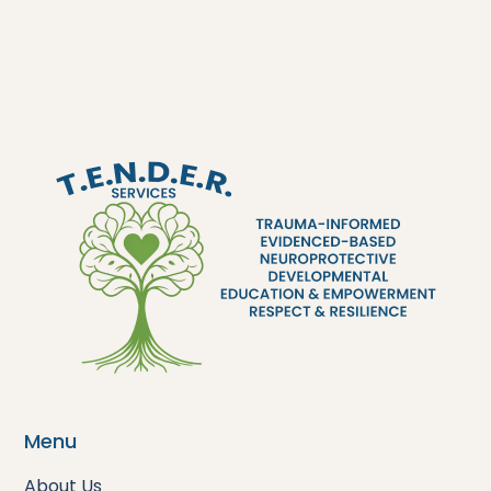
Menu
About Us