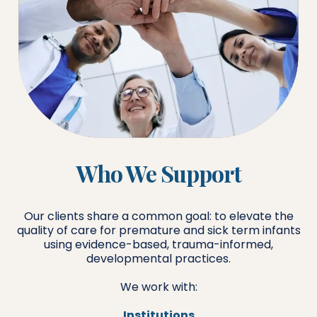
Who We Support
Our clients share a common goal: to elevate the
quality of care for premature and sick term infants
using evidence-based, trauma-informed,
developmental practices.
We work with:
Institutions