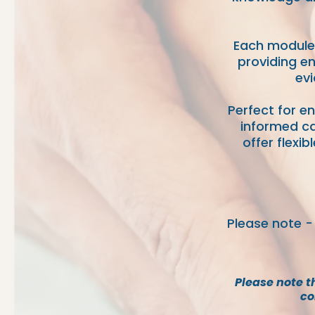
Each module 
providing en
evi
Perfect for e
informed ca
offer flexi
Please note -
P
lease note t
co