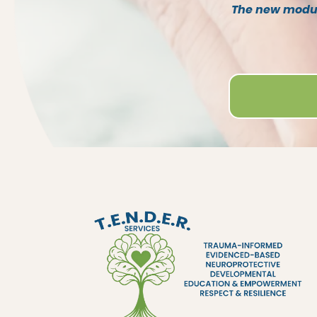
The new module