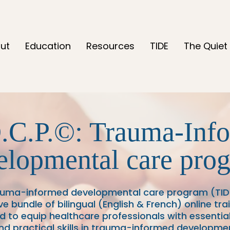
ut
Education
Resources
TIDE
The Quiet 
.C.P.
©: Trauma-Inf
elopmental care pro
auma-informed developmental care program (TIDC
 bundle of bilingual (English & French) online tr
d to equip healthcare professionals with essential
d practical skills in trauma-informed developme