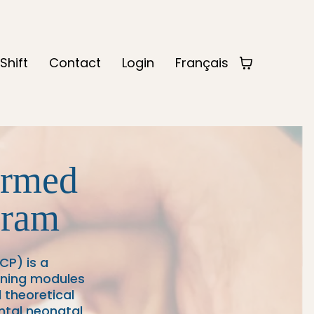
Shift
Contact
Login
Français
ormed
gram
P) is a
aining modules
 theoretical
ntal neonatal