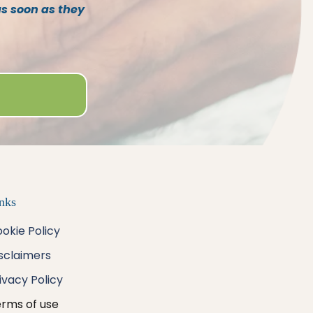
as soon as they
nks
okie Policy
sclaimers
ivacy
Policy
rms of use