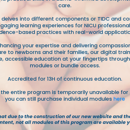
care.
delves into different components or TIDC and c
gaging learning experiences for NICU professiona
dence-based practices with real-world applicatio
nhancing your expertise and delivering compassi
re to newborns and their families, our digital trai
ble, accessible education at your fingertips through 
modules or bundle access.
Accredited for 13H of continuous education.
 the entire program is temporarily unavailable for
you can still purchase individual modules
here
hat due to the construction of our new website and th
ntent, not all modules of this program are available y