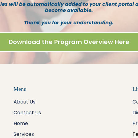
s will be automatically added to your client portal 
become available.
Thank you for your understanding.
Download the Program Overview Here
Menu
Li
About Us
Co
Contact Us
Di
Home
Pr
Services
Te