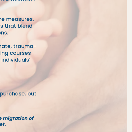
ore measures,
ls that blend
ns.
onate, trauma-
ning courses
individuals’
 purchase, but
e migration of
et.