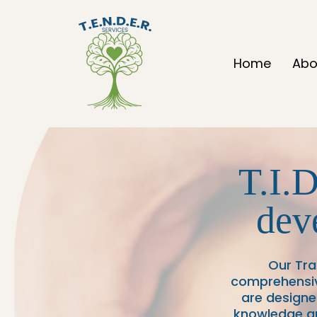
Home
Abo
T.I.D
dev
Our Tr
comprehensive
are designe
knowledge an